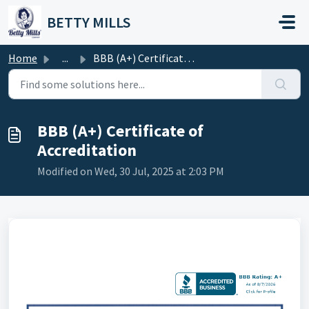
Skip to main content
BETTY MILLS
Home
...
BBB (A+) Certificate of Accreditation
BBB (A+) Certificate of
Accreditation
Modified on Wed, 30 Jul, 2025 at 2:03 PM