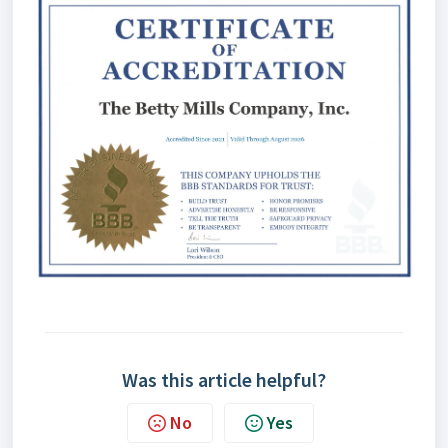
Was this article helpful?
No
Yes