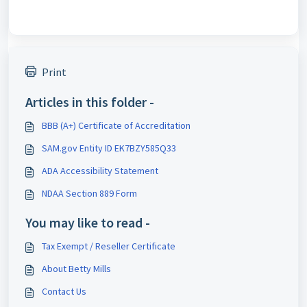
Print
Articles in this folder -
BBB (A+) Certificate of Accreditation
SAM.gov Entity ID EK7BZY585Q33
ADA Accessibility Statement
NDAA Section 889 Form
You may like to read -
Tax Exempt / Reseller Certificate
About Betty Mills
Contact Us