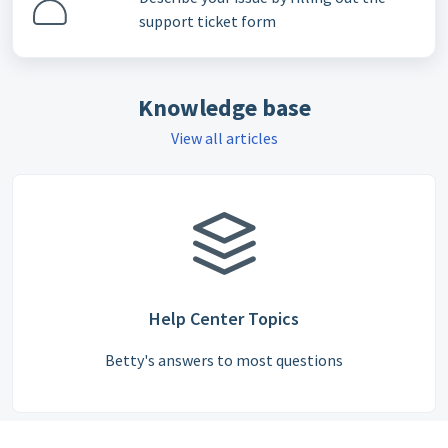
support ticket form
Knowledge base
View all articles
Help Center Topics
Betty's answers to most questions