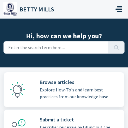
Skip to main content
BETTY MILLS
Hi, how can we help you?
Browse articles
Explore How-To's and learn best
practices from our knowledge base
Submit a ticket
Describe your issue by filling out the