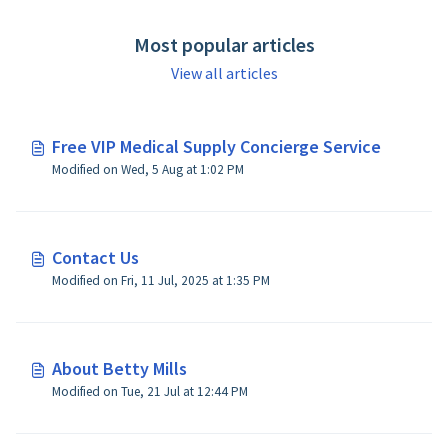
Most popular articles
View all articles
Free VIP Medical Supply Concierge Service
Modified on Wed, 5 Aug at 1:02 PM
Contact Us
Modified on Fri, 11 Jul, 2025 at 1:35 PM
About Betty Mills
Modified on Tue, 21 Jul at 12:44 PM