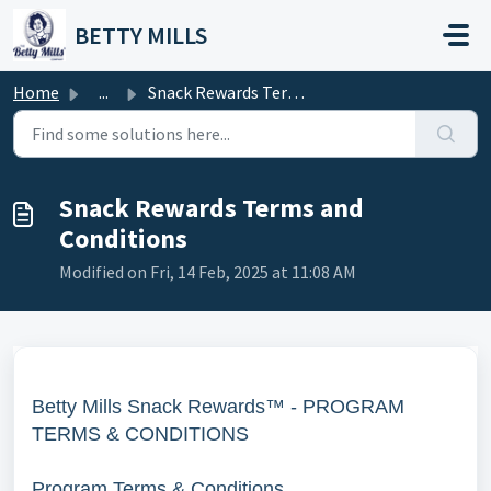
Skip to main content
BETTY MILLS
Home
...
Snack Rewards Terms and Conditions
Snack Rewards Terms and
Conditions
Modified on Fri, 14 Feb, 2025 at 11:08 AM
Betty Mills Snack Rewards™ - PROGRAM
TERMS & CONDITIONS
Program Terms & Conditions