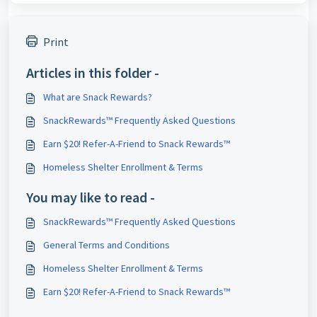
Print
Articles in this folder -
What are Snack Rewards?
SnackRewards™ Frequently Asked Questions
Earn $20! Refer-A-Friend to Snack Rewards™
Homeless Shelter Enrollment & Terms
You may like to read -
SnackRewards™ Frequently Asked Questions
General Terms and Conditions
Homeless Shelter Enrollment & Terms
Earn $20! Refer-A-Friend to Snack Rewards™