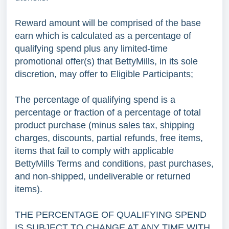
Reward amount will be comprised of the base
earn which is calculated as a percentage of
qualifying spend plus any limited-time
promotional offer(s) that BettyMills, in its sole
discretion, may offer to Eligible Participants;
The percentage of qualifying spend is a
percentage or fraction of a percentage of total
product purchase (minus sales tax, shipping
charges, discounts, partial refunds, free items,
items that fail to comply with applicable
BettyMills Terms and conditions, past purchases,
and non-shipped, undeliverable or returned
items).
THE PERCENTAGE OF QUALIFYING SPEND
IS SUBJECT TO CHANGE AT ANY TIME WITH