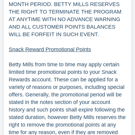
MONTH PERIOD. BETTY MILLS RESERVES
THE RIGHT TO TERMINATE THE PROGRAM
AT ANYTIME WITH NO ADVANCE WARNING
AND ALL CUSTOMER POINTS BALANCES
WILL BE FORFEIT IN SUCH EVENT.
Snack Reward Promotional Points
Betty Mills from time to time may apply certain
limited time promotional points to your Snack
Rewards account. These can be applied for a
variety of reasons or purposes, including special
offers. Generally, the promotional period will be
stated in the notes section of your account
history and such points shall expire following the
stated duration, however Betty Mills reserves the
right to remove the promotional points at any
time for any reason, even if they are removed