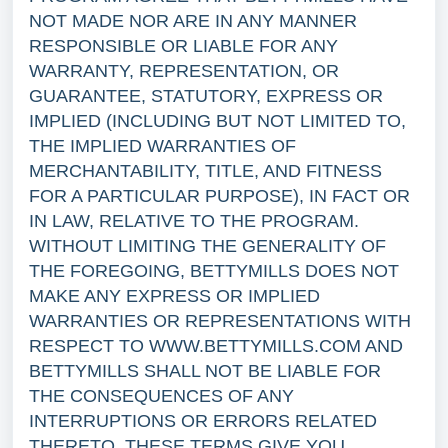
NOT MADE NOR ARE IN ANY MANNER
RESPONSIBLE OR LIABLE FOR ANY
WARRANTY, REPRESENTATION, OR
GUARANTEE, STATUTORY, EXPRESS OR
IMPLIED (INCLUDING BUT NOT LIMITED TO,
THE IMPLIED WARRANTIES OF
MERCHANTABILITY, TITLE, AND FITNESS
FOR A PARTICULAR PURPOSE), IN FACT OR
IN LAW, RELATIVE TO THE PROGRAM.
WITHOUT LIMITING THE GENERALITY OF
THE FOREGOING, BETTYMILLS DOES NOT
MAKE ANY EXPRESS OR IMPLIED
WARRANTIES OR REPRESENTATIONS WITH
RESPECT TO WWW.BETTYMILLS.COM AND
BETTYMILLS SHALL NOT BE LIABLE FOR
THE CONSEQUENCES OF ANY
INTERRUPTIONS OR ERRORS RELATED
THERETO. THESE TERMS GIVE YOU