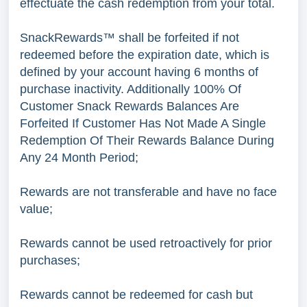
effectuate the cash redemption from your total.
SnackRewards™ shall be forfeited if not
redeemed before the expiration date, which is
defined by your account having 6 months of
purchase inactivity. Additionally 100% Of
Customer Snack Rewards Balances Are
Forfeited If Customer Has Not Made A Single
Redemption Of Their Rewards Balance During
Any 24 Month Period;
Rewards are not transferable and have no face
value;
Rewards cannot be used retroactively for prior
purchases;
Rewards cannot be redeemed for cash but