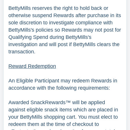
BettyMills reserves the right to hold back or
otherwise suspend Rewards after purchase in its
sole discretion to investigate compliance with
BettyMills's policies so Rewards may not post for
Qualifying Spend during BettyMills's
investigation and will post if BettyMills clears the
transaction.
Reward Redemption
An Eligible Participant may redeem Rewards in
accordance with the following requirements:
Awarded SnackRewards™ will be applied
against eligible snack items which are placed in
your BettyMills shopping cart. You must elect to
redeem them at the time of checkout to