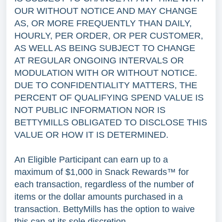
OUR WITHOUT NOTICE AND MAY CHANGE
AS, OR MORE FREQUENTLY THAN DAILY,
HOURLY, PER ORDER, OR PER CUSTOMER,
AS WELL AS BEING SUBJECT TO CHANGE
AT REGULAR ONGOING INTERVALS OR
MODULATION WITH OR WITHOUT NOTICE.
DUE TO CONFIDENTIALITY MATTERS, THE
PERCENT OF QUALIFYING SPEND VALUE IS
NOT PUBLIC INFORMATION NOR IS
BETTYMILLS OBLIGATED TO DISCLOSE THIS
VALUE OR HOW IT IS DETERMINED.
An Eligible Participant can earn up to a
maximum of $1,000 in Snack Rewards™ for
each transaction, regardless of the number of
items or the dollar amounts purchased in a
transaction. BettyMills has the option to waive
this cap at its sole discretion.