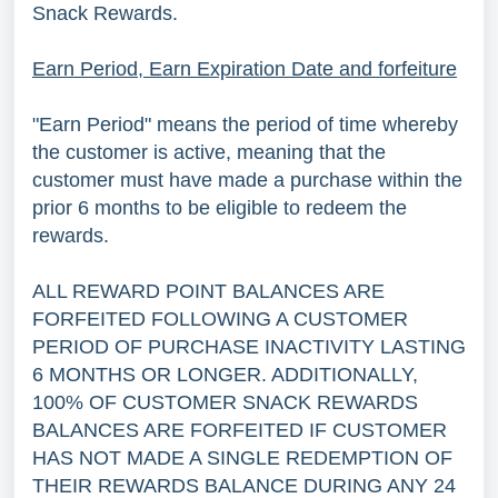
Snack Rewards.
Earn Period, Earn Expiration Date and forfeiture
"Earn Period" means the period of time whereby
the customer is active, meaning that the
customer must have made a purchase within the
prior 6 months to be eligible to redeem the
rewards.
ALL REWARD POINT BALANCES ARE
FORFEITED FOLLOWING A CUSTOMER
PERIOD OF PURCHASE INACTIVITY LASTING
6 MONTHS OR LONGER. ADDITIONALLY,
100% OF CUSTOMER SNACK REWARDS
BALANCES ARE FORFEITED IF CUSTOMER
HAS NOT MADE A SINGLE REDEMPTION OF
THEIR REWARDS BALANCE DURING ANY 24