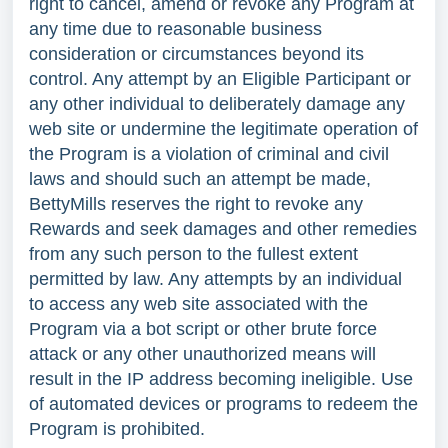
right to cancel, amend or revoke any Program at
any time due to reasonable business
consideration or circumstances beyond its
control. Any attempt by an Eligible Participant or
any other individual to deliberately damage any
web site or undermine the legitimate operation of
the Program is a violation of criminal and civil
laws and should such an attempt be made,
BettyMills reserves the right to revoke any
Rewards and seek damages and other remedies
from any such person to the fullest extent
permitted by law. Any attempts by an individual
to access any web site associated with the
Program via a bot script or other brute force
attack or any other unauthorized means will
result in the IP address becoming ineligible. Use
of automated devices or programs to redeem the
Program is prohibited.