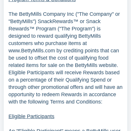
The BettyMills Company Inc ("The Company" or
"BettyMills") SnackRewards™ or Snack
Rewards™ Program ("The Program") is
designed to reward qualifying BettyMills
customers who purchase items at
www.BettyMills.com by crediting points that can
be used to offset the cost of qualifying food
related items for sale on the BettyMills website.
Eligible Participants will receive Rewards based
on a percentage of their Qualifying Spend or
through other promotional offers and will have an
opportunity to redeem Rewards in accordance
with the following Terms and Conditions:
Eligible Participants