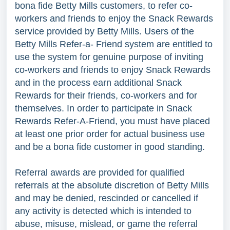
bona fide Betty Mills customers, to refer co-
workers and friends to enjoy the Snack Rewards
service provided by Betty Mills. Users of the
Betty Mills Refer-a- Friend system are entitled to
use the system for genuine purpose of inviting
co-workers and friends to enjoy Snack Rewards
and in the process earn additional Snack
Rewards for their friends, co-workers and for
themselves. In order to participate in Snack
Rewards Refer-A-Friend, you must have placed
at least one prior order for actual business use
and be a bona fide customer in good standing.
Referral awards are provided for qualified
referrals at the absolute discretion of Betty Mills
and may be denied, rescinded or cancelled if
any activity is detected which is intended to
abuse, misuse, mislead, or game the referral