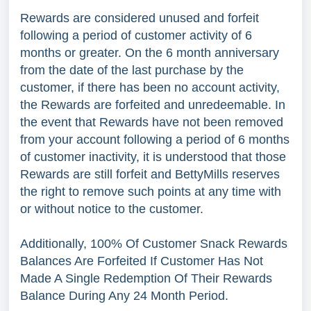
Rewards are considered unused and forfeit
following a period of customer activity of 6
months or greater. On the 6 month anniversary
from the date of the last purchase by the
customer, if there has been no account activity,
the Rewards are forfeited and unredeemable. In
the event that Rewards have not been removed
from your account following a period of 6 months
of customer inactivity, it is understood that those
Rewards are still forfeit and BettyMills reserves
the right to remove such points at any time with
or without notice to the customer.
Additionally, 100% Of Customer Snack Rewards
Balances Are Forfeited If Customer Has Not
Made A Single Redemption Of Their Rewards
Balance During Any 24 Month Period.