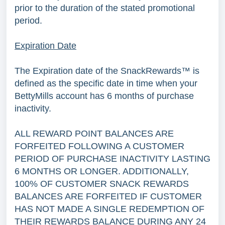
prior to the duration of the stated promotional
period.
Expiration Date
The Expiration date of the SnackRewards™ is
defined as the specific date in time when your
BettyMills account has 6 months of purchase
inactivity.
ALL REWARD POINT BALANCES ARE
FORFEITED FOLLOWING A CUSTOMER
PERIOD OF PURCHASE INACTIVITY LASTING
6 MONTHS OR LONGER. ADDITIONALLY,
100% OF CUSTOMER SNACK REWARDS
BALANCES ARE FORFEITED IF CUSTOMER
HAS NOT MADE A SINGLE REDEMPTION OF
THEIR REWARDS BALANCE DURING ANY 24