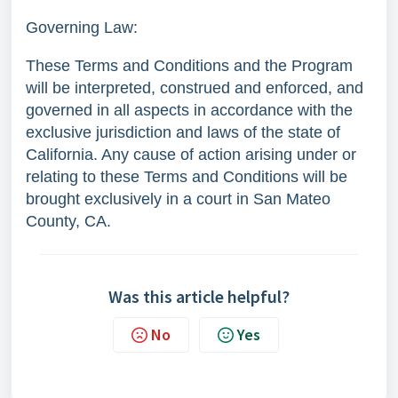
Governing Law:
These Terms and Conditions and the Program
will be interpreted, construed and enforced, and
governed in all aspects in accordance with the
exclusive jurisdiction and laws of the state of
California. Any cause of action arising under or
relating to these Terms and Conditions will be
brought exclusively in a court in San Mateo
County, CA.
Was this article helpful?
No
Yes