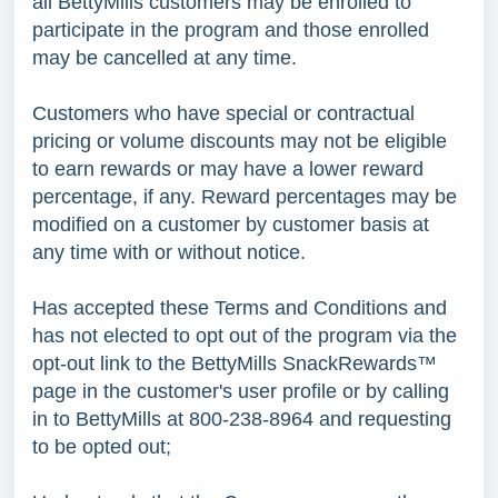
all BettyMills customers may be enrolled to
participate in the program and those enrolled
may be cancelled at any time.
Customers who have special or contractual
pricing or volume discounts may not be eligible
to earn rewards or may have a lower reward
percentage, if any. Reward percentages may be
modified on a customer by customer basis at
any time with or without notice.
Has accepted these Terms and Conditions and
has not elected to opt out of the program via the
opt-out link to the BettyMills SnackRewards™
page in the customer's user profile or by calling
in to BettyMills at 800-238-8964 and requesting
to be opted out;