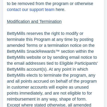
to be removed from the program or otherwise
contact our support team
here.
Modification and Termination
BettyMills reserves the right to modify or
terminate this Program at any time by posting
amended Terms or a termination notice on the
BettyMills SnackRewards™ section within the
BettyMills website or by sending email notice to
the email addresses tied to Eligible Participants'
BettyMills account(s). At any point in which
BettyMills elects to terminate the program, any
and all points accrued on behalf of the program
in customer accounts will expire as unused
points immediately, and are not eligible to for
reimbursement in any way, shape of form.
Except where stated otherwise, all amended