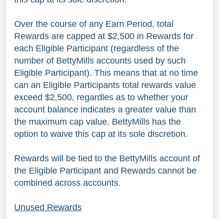
Over the course of any Earn Period, total
Rewards are capped at $2,500 in Rewards for
each Eligible Participant (regardless of the
number of BettyMills accounts used by such
Eligible Participant). This means that at no time
can an Eligible Participants total rewards value
exceed $2,500, regardles as to whether your
account balance indicates a greater value than
the maximum cap value. BettyMills has the
option to waive this cap at its sole discretion.
Rewards will be tied to the BettyMills account of
the Eligible Participant and Rewards cannot be
combined across accounts.
Unused Rewards