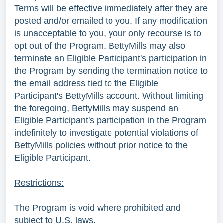
Terms will be effective immediately after they are
posted and/or emailed to you. If any modification
is unacceptable to you, your only recourse is to
opt out of the Program. BettyMills may also
terminate an Eligible Participant's participation in
the Program by sending the termination notice to
the email address tied to the Eligible
Participant's BettyMills account. Without limiting
the foregoing, BettyMills may suspend an
Eligible Participant's participation in the Program
indefinitely to investigate potential violations of
BettyMills policies without prior notice to the
Eligible Participant.
Restrictions:
The Program is void where prohibited and
subject to U.S. laws.