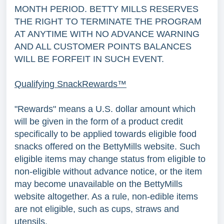
MONTH PERIOD. BETTY MILLS RESERVES
THE RIGHT TO TERMINATE THE PROGRAM
AT ANYTIME WITH NO ADVANCE WARNING
AND ALL CUSTOMER POINTS BALANCES
WILL BE FORFEIT IN SUCH EVENT.
Qualifying SnackRewards™
"Rewards" means a U.S. dollar amount which
will be given in the form of a product credit
specifically to be applied towards eligible food
snacks offered on the BettyMills website. Such
eligible items may change status from eligible to
non-eligible without advance notice, or the item
may become unavailable on the BettyMills
website altogether. As a rule, non-edible items
are not eligible, such as cups, straws and
utensils.