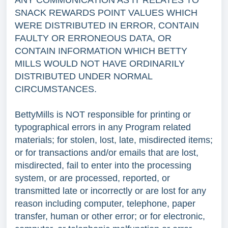
ANY COMMUNICATION AS IT RELATES TO
SNACK REWARDS POINT VALUES WHICH
WERE DISTRIBUTED IN ERROR, CONTAIN
FAULTY OR ERRONEOUS DATA, OR
CONTAIN INFORMATION WHICH BETTY
MILLS WOULD NOT HAVE ORDINARILY
DISTRIBUTED UNDER NORMAL
CIRCUMSTANCES.
BettyMills is NOT responsible for printing or
typographical errors in any Program related
materials; for stolen, lost, late, misdirected items;
or for transactions and/or emails that are lost,
misdirected, fail to enter into the processing
system, or are processed, reported, or
transmitted late or incorrectly or are lost for any
reason including computer, telephone, paper
transfer, human or other error; or for electronic,