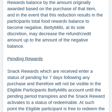
Rewards balance by the amount originally
awarded based on the purchase of that item,
and in the event that this reduction results in the
participants total food rewards balance to
become negative, BettyMills, at its sole
discretion, may decrease the refund/credit
amount up to the amount of the negative
balance.
Pending Rewards
Snack Rewards which are received enter a
status of pending for 7 days following any
purchase and therefore will not be visible in the
Eligible Participants BettyMills account until the
pending period transpires and the Snack Reward
activates to a status of redeemable. At such
point the Eligible participant is free to redeem the