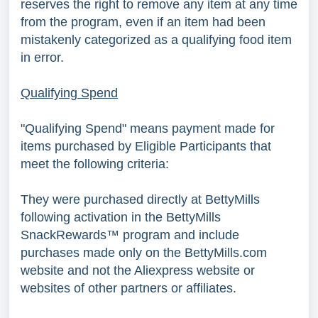
reserves the right to remove any item at any time
from the program, even if an item had been
mistakenly categorized as a qualifying food item
in error.
Qualifying Spend
"Qualifying Spend" means payment made for
items purchased by Eligible Participants that
meet the following criteria:
They were purchased directly at BettyMills
following activation in the BettyMills
SnackRewards™ program and include
purchases made only on the BettyMills.com
website and not the Aliexpress website or
websites of other partners or affiliates.