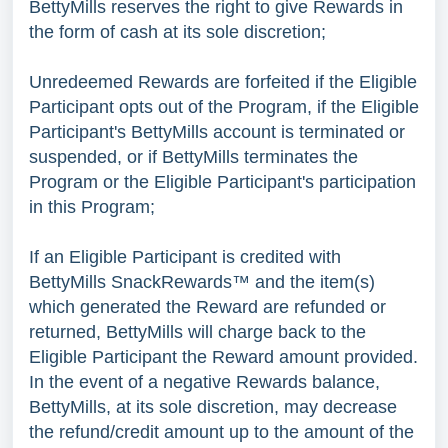
BettyMills reserves the right to give Rewards in
the form of cash at its sole discretion;
Unredeemed Rewards are forfeited if the Eligible
Participant opts out of the Program, if the Eligible
Participant's BettyMills account is terminated or
suspended, or if BettyMills terminates the
Program or the Eligible Participant's participation
in this Program;
If an Eligible Participant is credited with
BettyMills SnackRewards™ and the item(s)
which generated the Reward are refunded or
returned, BettyMills will charge back to the
Eligible Participant the Reward amount provided.
In the event of a negative Rewards balance,
BettyMills, at its sole discretion, may decrease
the refund/credit amount up to the amount of the