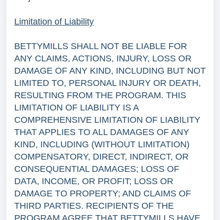
Limitation of Liability
BETTYMILLS SHALL NOT BE LIABLE FOR
ANY CLAIMS, ACTIONS, INJURY, LOSS OR
DAMAGE OF ANY KIND, INCLUDING BUT NOT
LIMITED TO, PERSONAL INJURY OR DEATH,
RESULTING FROM THE PROGRAM. THIS
LIMITATION OF LIABILITY IS A
COMPREHENSIVE LIMITATION OF LIABILITY
THAT APPLIES TO ALL DAMAGES OF ANY
KIND, INCLUDING (WITHOUT LIMITATION)
COMPENSATORY, DIRECT, INDIRECT, OR
CONSEQUENTIAL DAMAGES; LOSS OF
DATA, INCOME, OR PROFIT; LOSS OR
DAMAGE TO PROPERTY; AND CLAIMS OF
THIRD PARTIES. RECIPIENTS OF THE
PROGRAM AGREE THAT BETTYMILLS HAVE