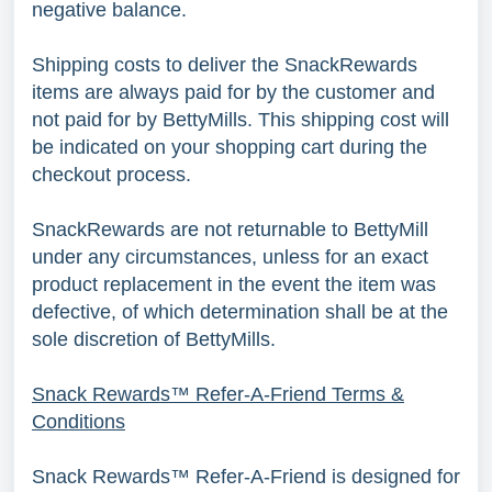
negative balance.
Shipping costs to deliver the SnackRewards
items are always paid for by the customer and
not paid for by BettyMills. This shipping cost will
be indicated on your shopping cart during the
checkout process.
SnackRewards are not returnable to BettyMill
under any circumstances, unless for an exact
product replacement in the event the item was
defective, of which determination shall be at the
sole discretion of BettyMills.
Snack Rewards™ Refer-A-Friend Terms &
Conditions
Snack Rewards™ Refer-A-Friend is designed for