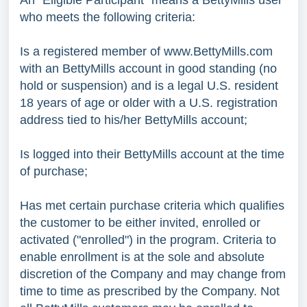
An "Eligible Participant" means a BettyMills user
who meets the following criteria:
Is a registered member of www.BettyMills.com
with an BettyMills account in good standing (no
hold or suspension) and is a legal U.S. resident
18 years of age or older with a U.S. registration
address tied to his/her BettyMills account;
Is logged into their BettyMills account at the time
of purchase;
Has met certain purchase criteria which qualifies
the customer to be either invited, enrolled or
activated ("enrolled") in the program. Criteria to
enable enrollment is at the sole and absolute
discretion of the Company and may change from
time to time as prescribed by the Company. Not