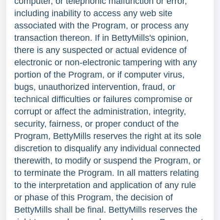
computer, or telephonic malfunction or error,
including inability to access any web site
associated with the Program, or process any
transaction thereon. If in BettyMills's opinion,
there is any suspected or actual evidence of
electronic or non-electronic tampering with any
portion of the Program, or if computer virus,
bugs, unauthorized intervention, fraud, or
technical difficulties or failures compromise or
corrupt or affect the administration, integrity,
security, fairness, or proper conduct of the
Program, BettyMills reserves the right at its sole
discretion to disqualify any individual connected
therewith, to modify or suspend the Program, or
to terminate the Program. In all matters relating
to the interpretation and application of any rule
or phase of this Program, the decision of
BettyMills shall be final. BettyMills reserves the