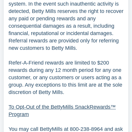
system. In the event such inauthentic activity is
detected, Betty Mills reserves the right to recover
any paid or pending rewards and any
consequential damages as a result, including
financial, reputational or incidental damages.
Referral rewards are provided only for referring
new customers to Betty Mills.
Refer-A-Friend rewards are limited to $200
rewards during any 12 month period for any one
customer, or any customers or users acting as a
group. Any exceptions to this limit are at the sole
discretion of Betty Mills.
To Opt-Out of the BettyMills SnackRewards™
Program
You may call BettyMills at 800-238-8964 and ask