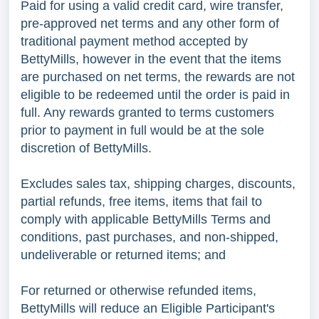
Paid for using a valid credit card, wire transfer,
pre-approved net terms and any other form of
traditional payment method accepted by
BettyMills, however in the event that the items
are purchased on net terms, the rewards are not
eligible to be redeemed until the order is paid in
full. Any rewards granted to terms customers
prior to payment in full would be at the sole
discretion of BettyMills.
Excludes sales tax, shipping charges, discounts,
partial refunds, free items, items that fail to
comply with applicable BettyMills Terms and
conditions, past purchases, and non-shipped,
undeliverable or returned items; and
For returned or otherwise refunded items,
BettyMills will reduce an Eligible Participant's