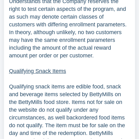
Understands that the Company reserves the
right to test certain aspects of the program, and
as such may denote certain classes of
customers with differing enrollment parameters.
In theory, although unlikely, no two customers
may have the same enrollment parameters
including the amount of the actual reward
amount per order or per customer.
Qualifying Snack Items
Qualifying snack items are edible food, snack
and beverage items selected by BettyMills on
the BettyMills food store. Items not for sale on
the website do not qualify under any
circumstances, as well backordered food items
do not qualify. The item must be for sale on the
day and time of the redemption. BettyMills