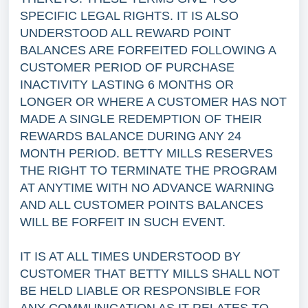
SPECIFIC LEGAL RIGHTS. IT IS ALSO
UNDERSTOOD ALL REWARD POINT
BALANCES ARE FORFEITED FOLLOWING A
CUSTOMER PERIOD OF PURCHASE
INACTIVITY LASTING 6 MONTHS OR
LONGER OR WHERE A CUSTOMER HAS NOT
MADE A SINGLE REDEMPTION OF THEIR
REWARDS BALANCE DURING ANY 24
MONTH PERIOD. BETTY MILLS RESERVES
THE RIGHT TO TERMINATE THE PROGRAM
AT ANYTIME WITH NO ADVANCE WARNING
AND ALL CUSTOMER POINTS BALANCES
WILL BE FORFEIT IN SUCH EVENT.
IT IS AT ALL TIMES UNDERSTOOD BY
CUSTOMER THAT BETTY MILLS SHALL NOT
BE HELD LIABLE OR RESPONSIBLE FOR